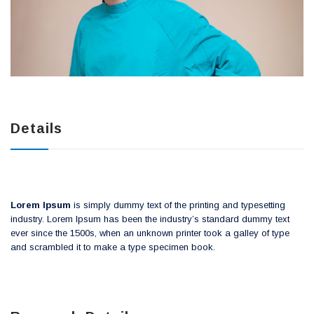
Details
Lorem Ipsum
is simply dummy text of the printing and typesetting
industry. Lorem Ipsum has been the industry’s standard dummy text
ever since the 1500s, when an unknown printer took a galley of type
and scrambled it to make a type specimen book.